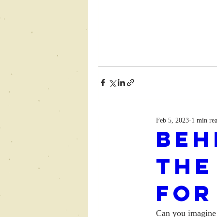
Feb 5, 2023
1 min re
Beh
The
for
Can you imagine 