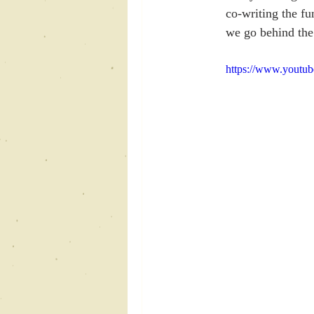
co-writing the fu
we go behind the
https://www.youtu