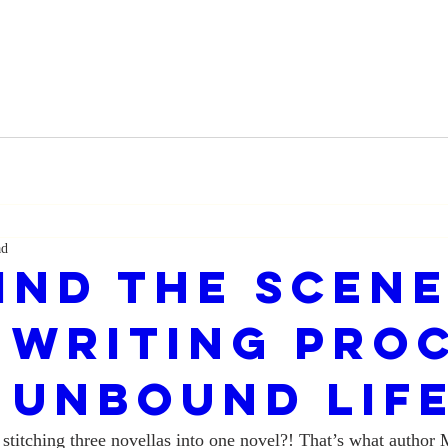
ad
ind the Scene
 Writing Pro
 UNBOUND LIF
stitching three novellas into one novel?! That’s what author