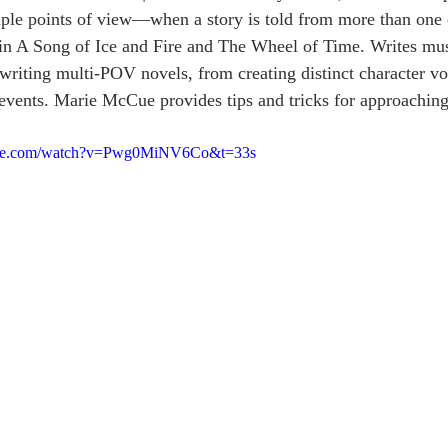
iple points of view—when a story is told from more than one 
 in A Song of Ice and Fire and The Wheel of Time. Writes mus
riting multi-POV novels, from creating distinct character voi
 events. Marie McCue provides tips and tricks for approaching
ube.com/watch?v=Pwg0MiNV6Co&t=33s