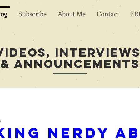
log
Subscribe
About Me
Contact
FR
videos, Interviews
& Announcements
ad
king Nerdy a