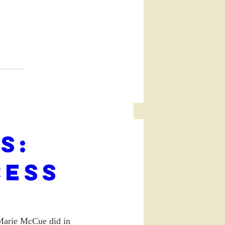
s:
cess
E
 Marie McCue did in 