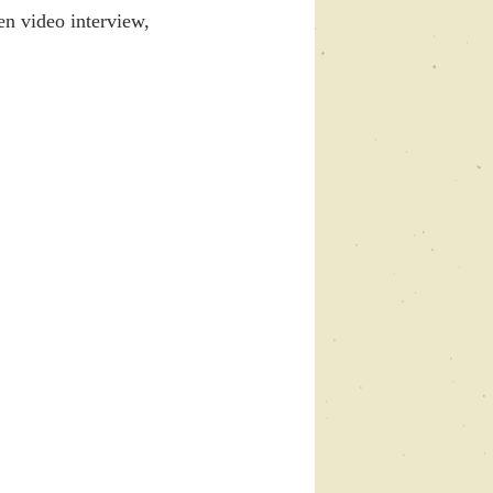
en video interview, 