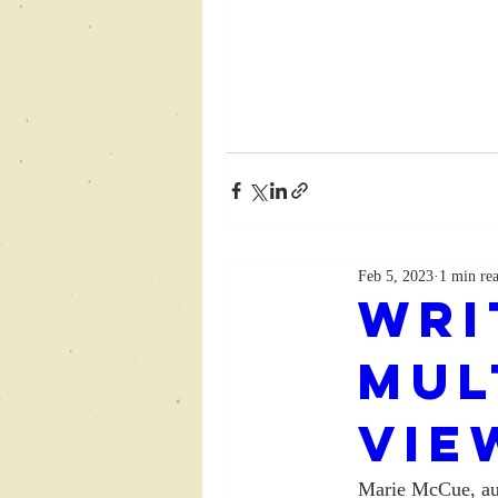
Feb 5, 2023
1 min re
Wri
Mul
Vie
Marie McCue, au