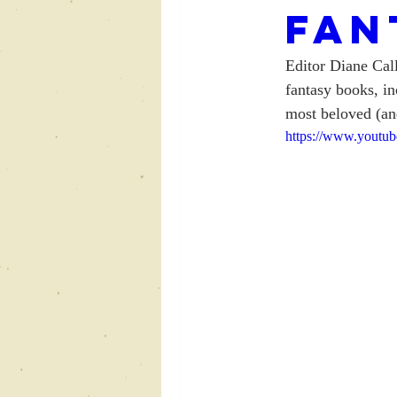
Fan
Editor Diane Cal
fantasy books, in
most beloved (and
https://www.yout