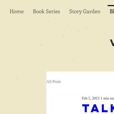
Home
Book Series
Story Garden
B
All Posts
Feb 5, 2023
1 min re
Tal