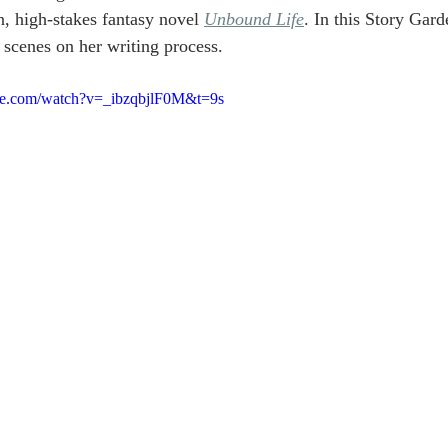
n, high-stakes fantasy novel 
Unbound Life
. In this Story Gard
 scenes on her writing process.
be.com/watch?v=_ibzqbjlF0M&t=9s