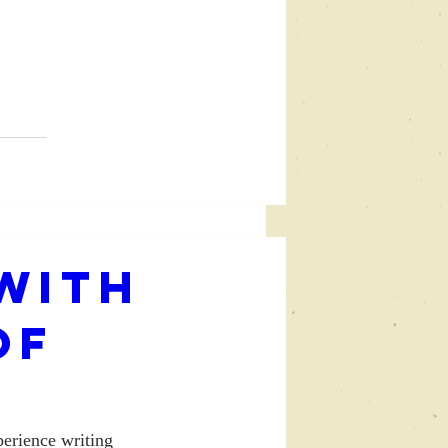
with
of
perience writing 