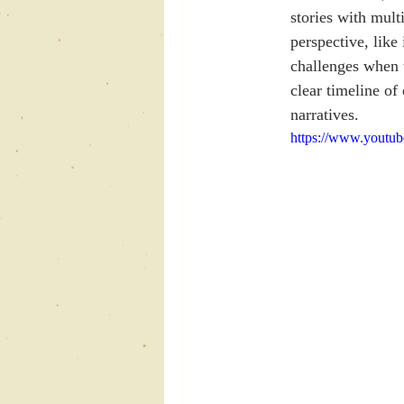
stories with mult
perspective, like
challenges when w
clear timeline of
narratives.
https://www.yout