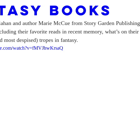
tasy Books
lahan and author Marie McCue from Story Garden Publishing 
cluding their favorite reads in recent memory, what’s on their t
 most despised) tropes in fantasy.
ube.com/watch?v=fMVJhwKrsaQ