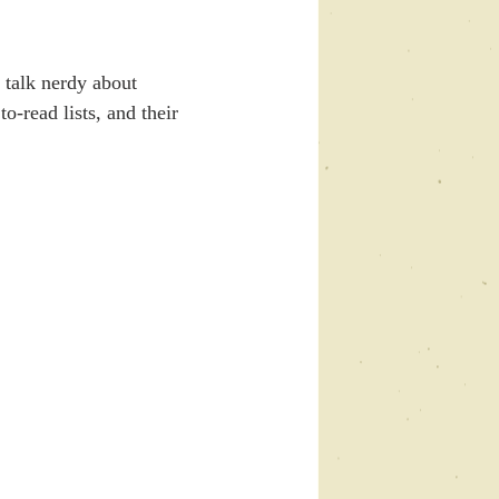
talk nerdy about 
o-read lists, and their 