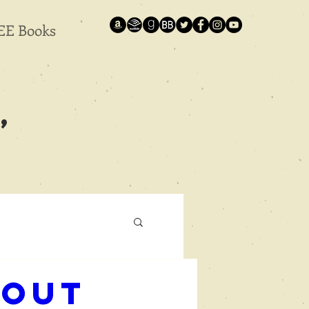
EE Books
,
bout