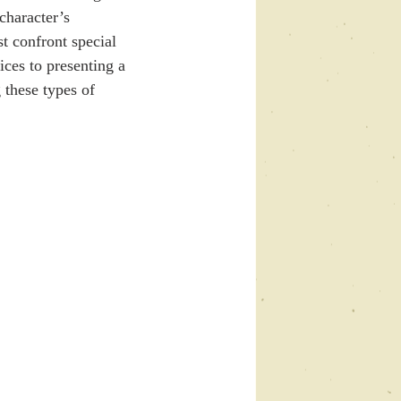
character’s 
t confront special 
ces to presenting a 
 these types of 