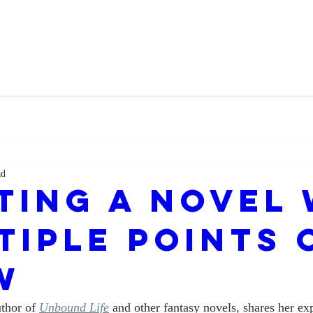
ad
ting a Novel 
tiple Points 
w
thor of 
Unbound Life
 and other fantasy novels, shares her ex